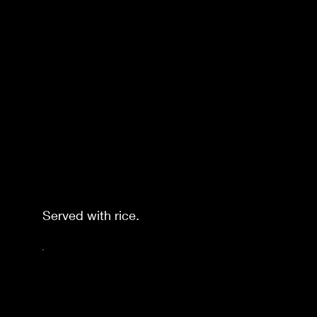
Served with rice.