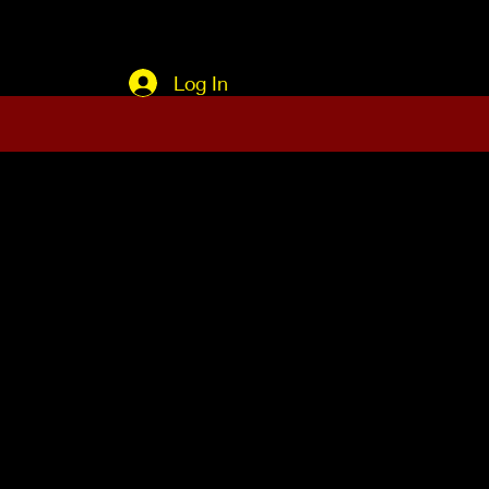
Log In