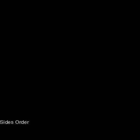
Sides Order