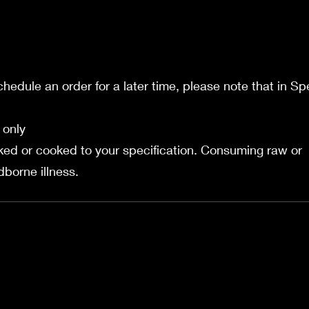
schedule an order for a later time, please note that in Sp
 only
ed or cooked to your specification. Consuming raw or
borne illness.