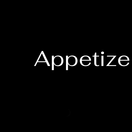
Appetize