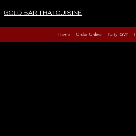
GOLD BAR THAI CUISINE
Home
Order Online
Party RSVP