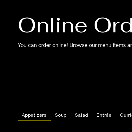
Online Ord
You can order online! Browse our menu items an
Appetizers
Soup
Salad
Entrée
Curr