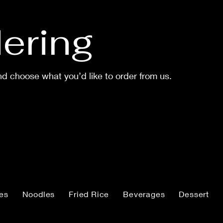
ering
d choose what you’d like to order from us.
ies
Noodles
Fried Rice
Beverages
Dessert