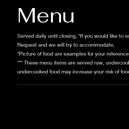
Menu
Served daily until closing. *If you would like to 
Request and we will try to accommodate,
*Picture of food are examples for your reference
*** These menu items are served raw, undercook
undercooked food may increase your risk of food